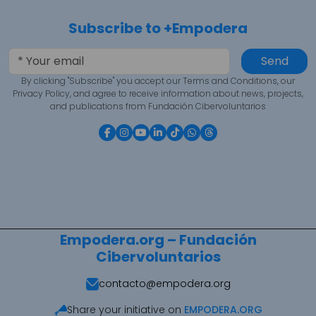
Subscribe to +Empodera
Send
By clicking "Subscribe" you accept our Terms and Conditions, our
Privacy Policy, and agree to receive information about news, projects,
and publications from Fundación Cibervoluntarios
Empodera.org – Fundación
Cibervoluntarios
contacto@empodera.org
Share your initiative on
EMPODERA.ORG