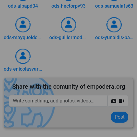
ods-albapd04
ods-hectorpv93
ods-samuelafs63
ods-mayqueldca73
ods-guillermodm0509
ods-yunaldis-barrera
ods-enicolasvargas2002
Share with the comunity of empodera.org
Post