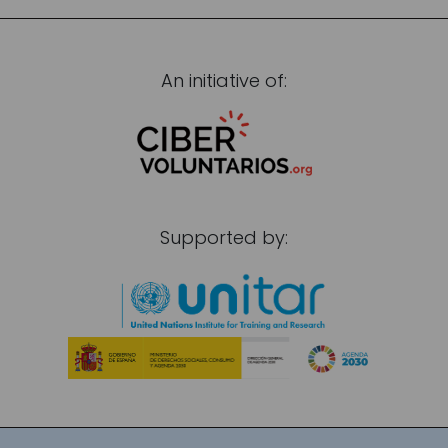
An initiative of:
Supported by: