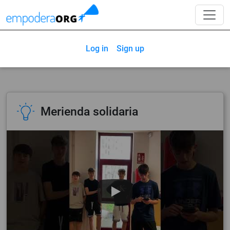
Log in
Sign up
Merienda solidaria