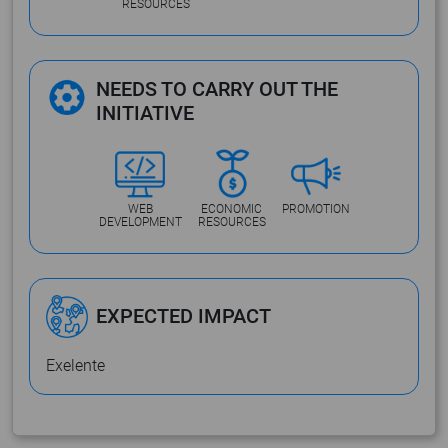
RESOURCES
NEEDS TO CARRY OUT THE
INITIATIVE
WEB
ECONOMIC
PROMOTION
DEVELOPMENT
RESOURCES
EXPECTED IMPACT
Exelente