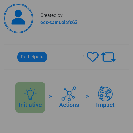
Created by
ods-samuelafs63
Participate
7
>
>
Initiative
Actions
Impact