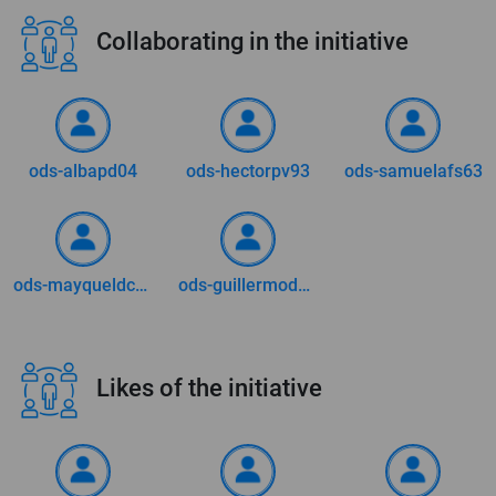
Collaborating in the initiative
ods-albapd04
ods-hectorpv93
ods-samuelafs63
ods-mayqueldca73
ods-guillermodm0509
Likes of the initiative