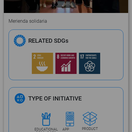
Merienda solidaria
RELATED SDGs
TYPE OF INITIATIVE
PRODUCT
EDUCATIONAL
APP