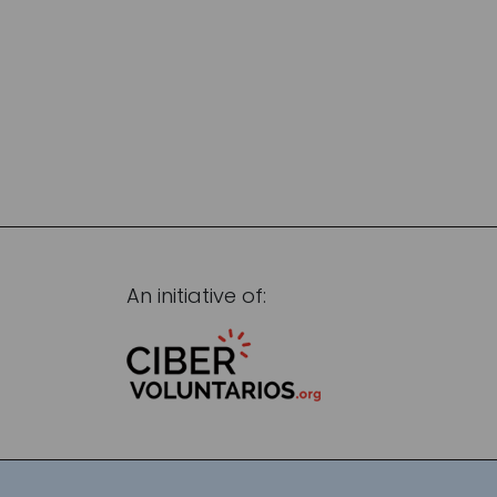
An initiative of: