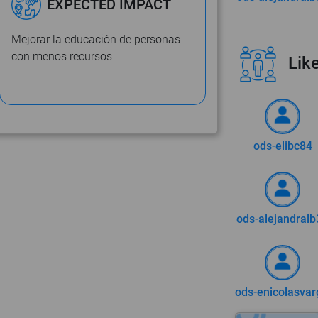
EXPECTED IMPACT
Mejorar la educación de personas
con menos recursos
Like
ods-elibc84
ods-alejandralb