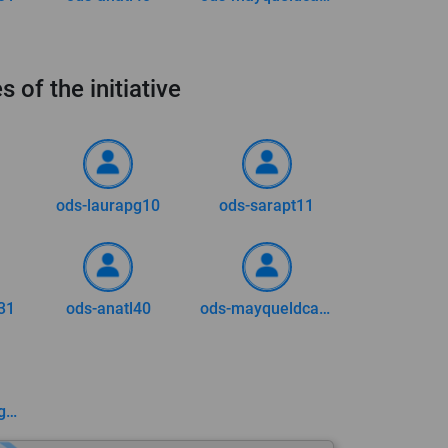
s of the initiative
ods-laurapg10
ods-sarapt11
31
ods-anatl40
ods-mayqueldca73
ods-enicolasvargas2002