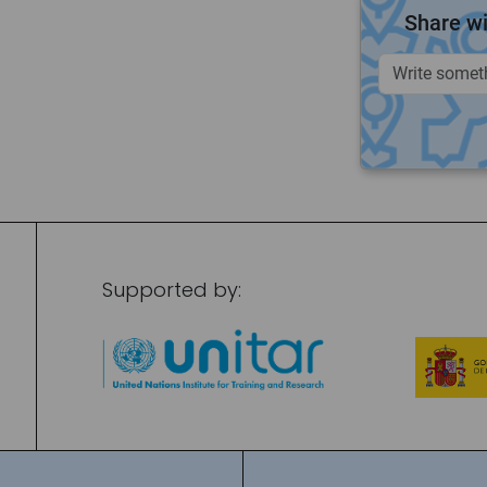
Share wi
Supported by: