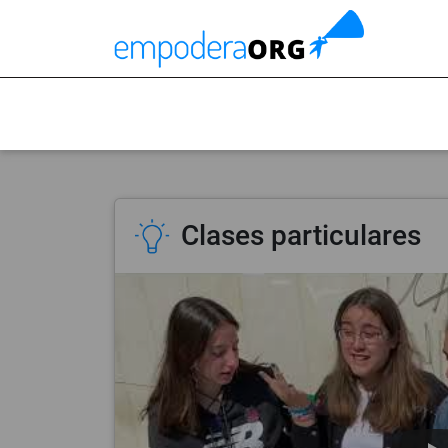
Clases particulares