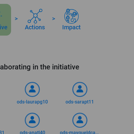
>
>
tive
Actions
Impact
aborating in the initiative
ods-laurapg10
ods-sarapt11
31
ods-anatl40
ods-mayqueldca73