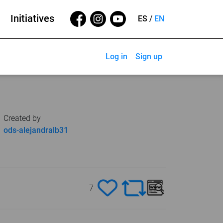
Initiatives
ES
/
EN
Log in
Sign up
Created by
ods-alejandralb31
7