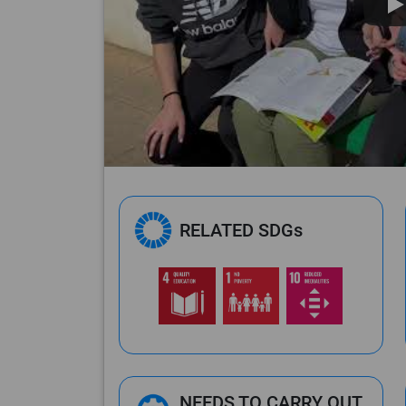
RELATED SDGs
NEEDS TO CARRY OUT