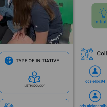
Initia
Coll
TYPE OF INITIATIVE
ods-elibc84
METHODOLOGY
ods-alejandralb