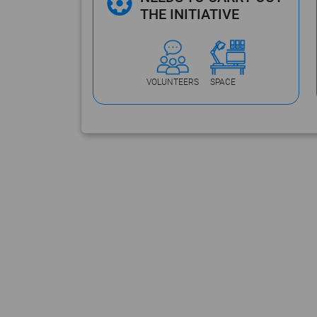
THE INITIATIVE
VOLUNTEERS
SPACE