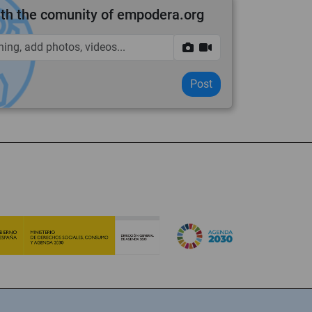
th the comunity of empodera.org
Post