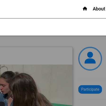
About
Participate